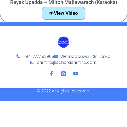
Rayak Upadda – Milton Mallawarach (Karaoke)
View Video
+94-7777 92908
Wennappuwa - Sri Lanka
chintha@saharachintha.com
© 2022 All Rights Reserved.