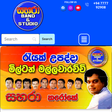
FOLLOW US
+94 7777
92908