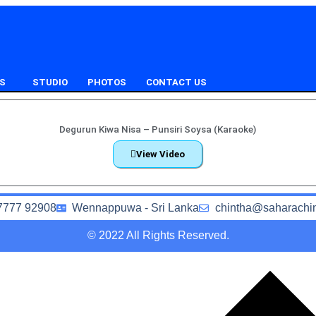
S
STUDIO
PHOTOS
CONTACT US
Degurun Kiwa Nisa – Punsiri Soysa (Karaoke)
View Video
7777 92908
Wennappuwa - Sri Lanka
chintha@saharachi
© 2022 All Rights Reserved.