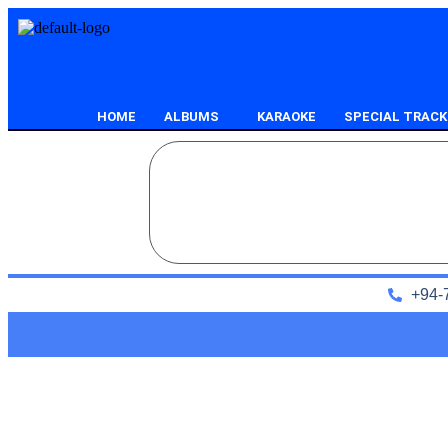
HOME
ALBUMS
KARAOKE
SPECIAL TRACK
+94-