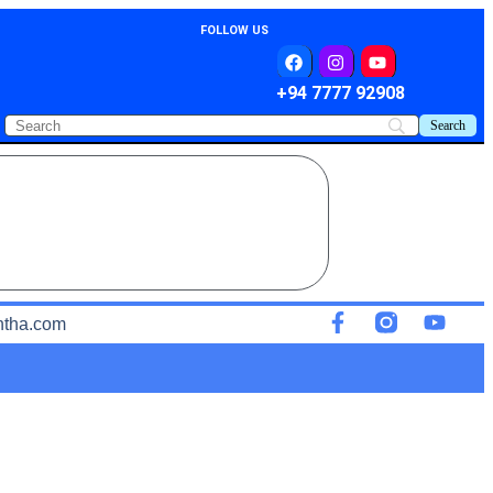
FOLLOW US
+94 7777 92908
ntha.com