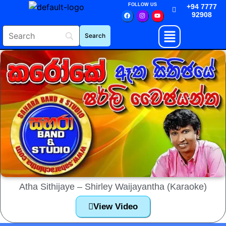
FOLLOW US
+94 7777
92908
Atha Sithijaye – Shirley Waijayantha (Karaoke)
View Video