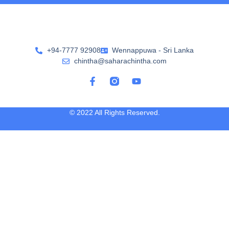
+94-7777 92908
Wennappuwa - Sri Lanka
chintha@saharachintha.com
© 2022 All Rights Reserved.