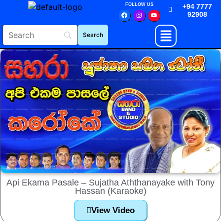
FOLLOW US
+94 7777
92908
Api Ekama Pasale – Sujatha Aththanayake with Tony
Hassan (Karaoke)
View Video