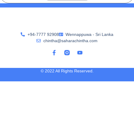
+94-7777 92908
Wennappuwa - Sri Lanka
chintha@saharachintha.com
© 2022 All Rights Reserved.